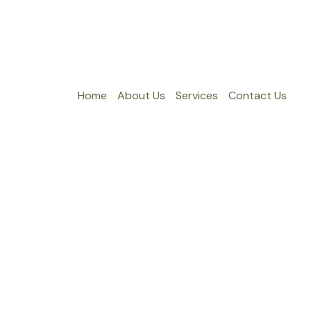
Home
About Us
Services
Contact Us