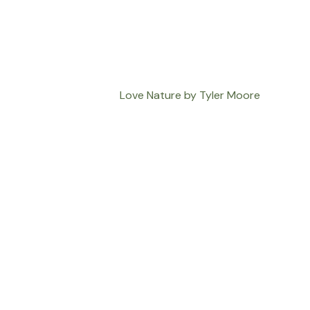
Love Nature by Tyler Moore