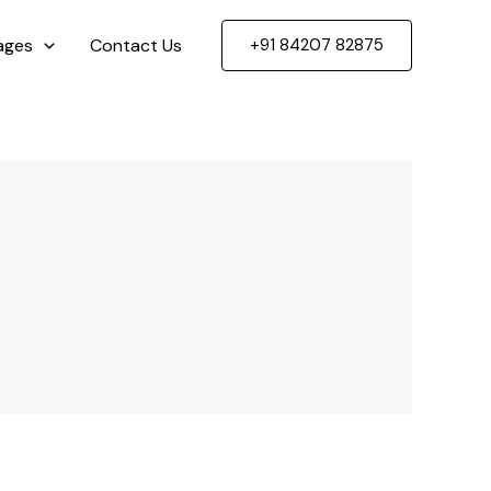
ages
Contact Us
+91 84207 82875