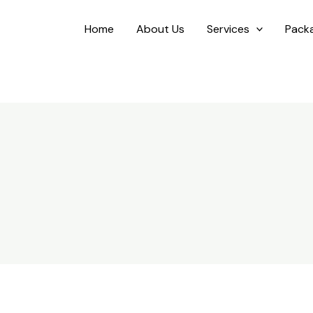
Home
About Us
Services
Pack