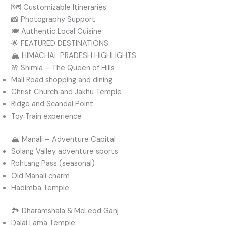
🗺️ Customizable Itineraries
📸 Photography Support
🍽️ Authentic Local Cuisine
🌟 FEATURED DESTINATIONS
🏔️ HIMACHAL PRADESH HIGHLIGHTS
🌸 Shimla – The Queen of Hills
Mall Road shopping and dining
Christ Church and Jakhu Temple
Ridge and Scandal Point
Toy Train experience
🏔️ Manali – Adventure Capital
Solang Valley adventure sports
Rohtang Pass (seasonal)
Old Manali charm
Hadimba Temple
🏞️ Dharamshala & McLeod Ganj
Dalai Lama Temple