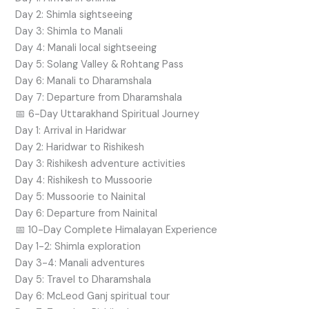
Day 2: Shimla sightseeing
Day 3: Shimla to Manali
Day 4: Manali local sightseeing
Day 5: Solang Valley & Rohtang Pass
Day 6: Manali to Dharamshala
Day 7: Departure from Dharamshala
📅 6-Day Uttarakhand Spiritual Journey
Day 1: Arrival in Haridwar
Day 2: Haridwar to Rishikesh
Day 3: Rishikesh adventure activities
Day 4: Rishikesh to Mussoorie
Day 5: Mussoorie to Nainital
Day 6: Departure from Nainital
📅 10-Day Complete Himalayan Experience
Day 1-2: Shimla exploration
Day 3-4: Manali adventures
Day 5: Travel to Dharamshala
Day 6: McLeod Ganj spiritual tour