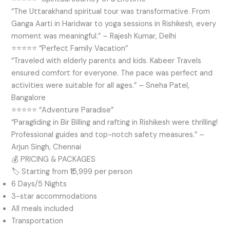
“The Uttarakhand spiritual tour was transformative. From
Ganga Aarti in Haridwar to yoga sessions in Rishikesh, every
moment was meaningful.” – Rajesh Kumar, Delhi
⭐⭐⭐⭐⭐ “Perfect Family Vacation”
“Traveled with elderly parents and kids. Kabeer Travels
ensured comfort for everyone. The pace was perfect and
activities were suitable for all ages.” – Sneha Patel,
Bangalore
⭐⭐⭐⭐⭐ “Adventure Paradise”
“Paragliding in Bir Billing and rafting in Rishikesh were thrilling!
Professional guides and top-notch safety measures.” –
Arjun Singh, Chennai
💰 PRICING & PACKAGES
🏷️ Starting from ₹15,999 per person
6 Days/5 Nights
3-star accommodations
All meals included
Transportation