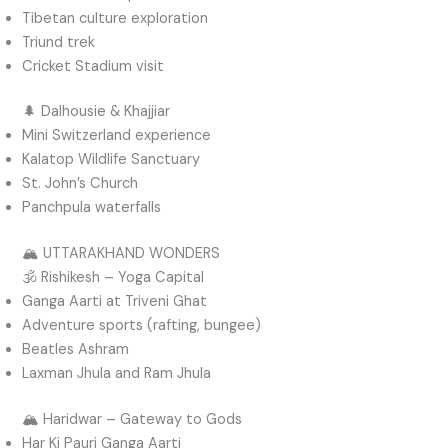
Tibetan culture exploration
Triund trek
Cricket Stadium visit
🌲 Dalhousie & Khajjiar
Mini Switzerland experience
Kalatop Wildlife Sanctuary
St. John’s Church
Panchpula waterfalls
🏔️ UTTARAKHAND WONDERS
🕉️ Rishikesh – Yoga Capital
Ganga Aarti at Triveni Ghat
Adventure sports (rafting, bungee)
Beatles Ashram
Laxman Jhula and Ram Jhula
🏔️ Haridwar – Gateway to Gods
Har Ki Pauri Ganga Aarti