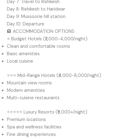
Day 7: Travel to Rishikesh
Day 8: Rishikesh to Haridwar
Day 9: Mussoorie hill station
Day 10: Departure
🏨 ACCOMMODATION OPTIONS
⭐ Budget Hotels (₹2,000-4,000/night)
Clean and comfortable rooms
Basic amenities
Local cuisine
⭐⭐⭐ Mid-Range Hotels (₹4,000-8,000/night)
Mountain view rooms
Modern amenities
Multi-cuisine restaurants
⭐⭐⭐⭐⭐ Luxury Resorts (₹8,000+/night)
Premium locations
Spa and wellness facilities
Fine dining experiences