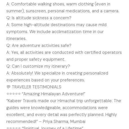
A: Comfortable walking shoes, warm clothing (even in
summer), sunscreen, personal medications, and a camera.
Q: Is altitude sickness a concern?
A: Some high-altitude destinations may cause mild
symptoms. We include acclimatization time in our
itineraries.
Q: Are adventure activities safe?
A: Yes, all activities are conducted with certified operators
and proper safety equipment.
Q: Can I customize my itinerary?
A: Absolutely! We specialize in creating personalized
experiences based on your preferences.
💬 TRAVELER TESTIMONIALS
⭐⭐⭐⭐⭐ “Amazing Himalayan Adventure!”
“Kabeer Travels made our Himachal trip unforgettable. The
guides were knowledgeable, accommodations were
excellent, and every detail was perfectly planned. Highly
recommended!” – Priya Sharma, Mumbai
⭐⭐⭐⭐⭐ “Spiritual Journey of a Lifetime”