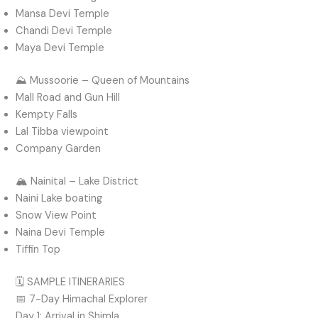
Mansa Devi Temple
Chandi Devi Temple
Maya Devi Temple
⛰️ Mussoorie – Queen of Mountains
Mall Road and Gun Hill
Kempty Falls
Lal Tibba viewpoint
Company Garden
🏔️ Nainital – Lake District
Naini Lake boating
Snow View Point
Naina Devi Temple
Tiffin Top
🗓️ SAMPLE ITINERARIES
📅 7-Day Himachal Explorer
Day 1: Arrival in Shimla