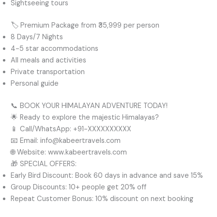
Sightseeing tours
🏷️ Premium Package from ₹35,999 per person
8 Days/7 Nights
4-5 star accommodations
All meals and activities
Private transportation
Personal guide
📞 BOOK YOUR HIMALAYAN ADVENTURE TODAY!
🌟 Ready to explore the majestic Himalayas?
📱 Call/WhatsApp: +91-XXXXXXXXXX
📧 Email: info@kabeertravels.com
🌐 Website: www.kabeertravels.com
🎁 SPECIAL OFFERS:
Early Bird Discount: Book 60 days in advance and save 15%
Group Discounts: 10+ people get 20% off
Repeat Customer Bonus: 10% discount on next booking