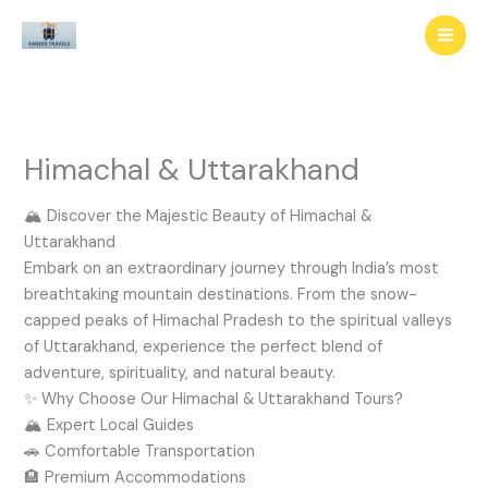
Skip
to
content
Himachal & Uttarakhand
🏔️ Discover the Majestic Beauty of Himachal &
Uttarakhand
Embark on an extraordinary journey through India’s most
breathtaking mountain destinations. From the snow-
capped peaks of Himachal Pradesh to the spiritual valleys
of Uttarakhand, experience the perfect blend of
adventure, spirituality, and natural beauty.
✨ Why Choose Our Himachal & Uttarakhand Tours?
🏔️ Expert Local Guides
🚗 Comfortable Transportation
🏨 Premium Accommodations