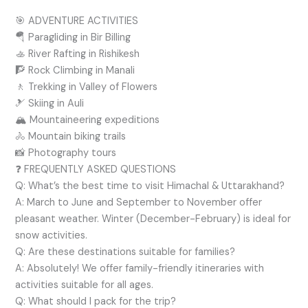
🎯 ADVENTURE ACTIVITIES
🪂 Paragliding in Bir Billing
🚣 River Rafting in Rishikesh
🧗 Rock Climbing in Manali
🚶 Trekking in Valley of Flowers
🎿 Skiing in Auli
🏔️ Mountaineering expeditions
🚴 Mountain biking trails
📸 Photography tours
❓ FREQUENTLY ASKED QUESTIONS
Q: What’s the best time to visit Himachal & Uttarakhand?
A: March to June and September to November offer
pleasant weather. Winter (December-February) is ideal for
snow activities.
Q: Are these destinations suitable for families?
A: Absolutely! We offer family-friendly itineraries with
activities suitable for all ages.
Q: What should I pack for the trip?