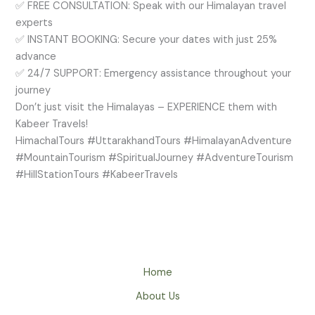
✅ FREE CONSULTATION: Speak with our Himalayan travel
experts
✅ INSTANT BOOKING: Secure your dates with just 25%
advance
✅ 24/7 SUPPORT: Emergency assistance throughout your
journey
Don’t just visit the Himalayas – EXPERIENCE them with
Kabeer Travels!
HimachalTours #UttarakhandTours #HimalayanAdventure
#MountainTourism #SpiritualJourney #AdventureTourism
#HillStationTours #KabeerTravels
Home
About Us