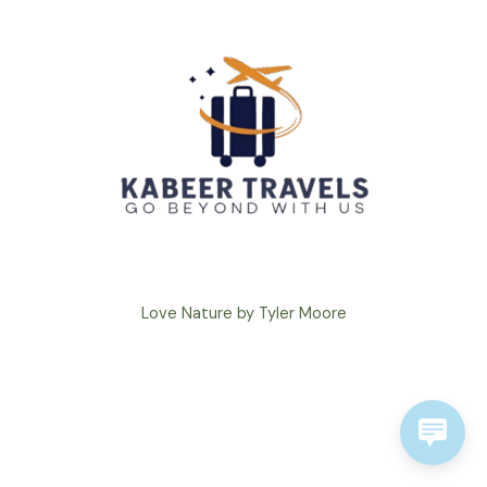
Love Nature by Tyler Moore