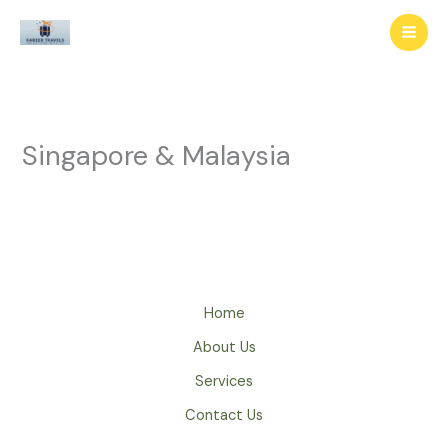
Skip
to
content
Singapore & Malaysia
Home
About Us
Services
Contact Us