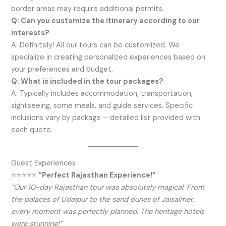
border areas may require additional permits.
Q: Can you customize the itinerary according to our
interests?
A: Definitely! All our tours can be customized. We
specialize in creating personalized experiences based on
your preferences and budget.
Q: What is included in the tour packages?
A: Typically includes accommodation, transportation,
sightseeing, some meals, and guide services. Specific
inclusions vary by package – detailed list provided with
each quote.
Guest Experiences
⭐⭐⭐⭐⭐
“Perfect Rajasthan Experience!”
“Our 10-day Rajasthan tour was absolutely magical. From
the palaces of Udaipur to the sand dunes of Jaisalmer,
every moment was perfectly planned. The heritage hotels
were stunning!”