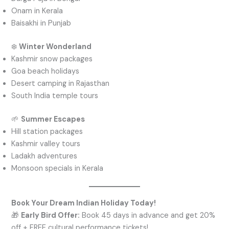
Onam in Kerala
Baisakhi in Punjab
❄️
Winter Wonderland
Kashmir snow packages
Goa beach holidays
Desert camping in Rajasthan
South India temple tours
🌱
Summer Escapes
Hill station packages
Kashmir valley tours
Ladakh adventures
Monsoon specials in Kerala
Book Your Dream Indian Holiday Today!
🎁
Early Bird Offer:
Book 45 days in advance and get 20%
off + FREE cultural performance tickets!