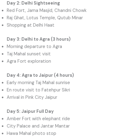
Day 2: Delhi Sightseeing
Red Fort, Jama Masjid, Chandni Chowk
Raj Ghat, Lotus Temple, Qutub Minar
Shopping at Delhi Haat
Day 3: Delhi to Agra (3 hours)
Morning departure to Agra
Taj Mahal sunset visit
Agra Fort exploration
Day 4: Agra to Jaipur (4 hours)
Early morning Taj Mahal sunrise
En route visit to Fatehpur Sikri
Arrival in Pink City Jaipur
Day 5: Jaipur Full Day
Amber Fort with elephant ride
City Palace and Jantar Mantar
Hawa Mahal photo stop