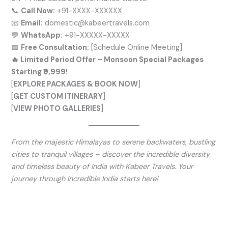
📞
Call Now:
+91-XXXX-XXXXXX
📧
Email:
domestic@kabeertravels.com
💬
WhatsApp:
+91-XXXXX-XXXXX
📅
Free Consultation:
[Schedule Online Meeting]
🔥 Limited Period Offer – Monsoon Special Packages
Starting ₹9,999!
[
EXPLORE PACKAGES & BOOK NOW
]
[
GET CUSTOM ITINERARY
]
[
VIEW PHOTO GALLERIES
]
From the majestic Himalayas to serene backwaters, bustling
cities to tranquil villages – discover the incredible diversity
and timeless beauty of India with Kabeer Travels. Your
journey through Incredible India starts here!