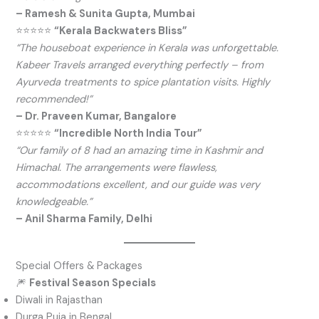
– Ramesh & Sunita Gupta, Mumbai
⭐⭐⭐⭐⭐
“Kerala Backwaters Bliss”
“The houseboat experience in Kerala was unforgettable.
Kabeer Travels arranged everything perfectly – from
Ayurveda treatments to spice plantation visits. Highly
recommended!”
– Dr. Praveen Kumar, Bangalore
⭐⭐⭐⭐⭐
“Incredible North India Tour”
“Our family of 8 had an amazing time in Kashmir and
Himachal. The arrangements were flawless,
accommodations excellent, and our guide was very
knowledgeable.”
– Anil Sharma Family, Delhi
Special Offers & Packages
🎆
Festival Season Specials
Diwali in Rajasthan
Durga Puja in Bengal