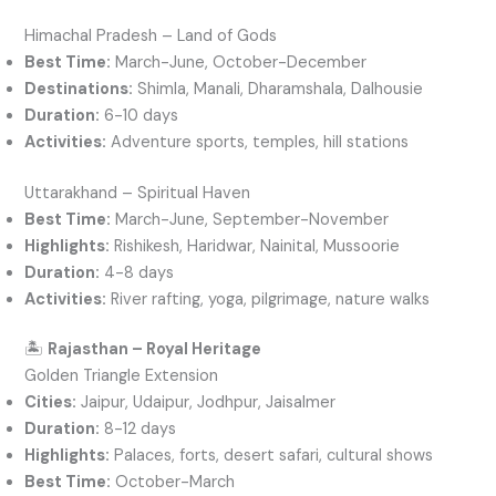
Himachal Pradesh – Land of Gods
Best Time:
March-June, October-December
Destinations:
Shimla, Manali, Dharamshala, Dalhousie
Duration:
6-10 days
Activities:
Adventure sports, temples, hill stations
Uttarakhand – Spiritual Haven
Best Time:
March-June, September-November
Highlights:
Rishikesh, Haridwar, Nainital, Mussoorie
Duration:
4-8 days
Activities:
River rafting, yoga, pilgrimage, nature walks
🏝️
Rajasthan – Royal Heritage
Golden Triangle Extension
Cities:
Jaipur, Udaipur, Jodhpur, Jaisalmer
Duration:
8-12 days
Highlights:
Palaces, forts, desert safari, cultural shows
Best Time:
October-March