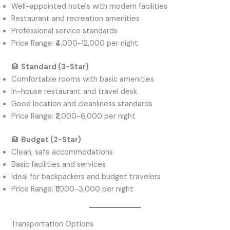
Well-appointed hotels with modern facilities
Restaurant and recreation amenities
Professional service standards
Price Range: ₹4,000-12,000 per night
🏨
Standard (3-Star)
Comfortable rooms with basic amenities
In-house restaurant and travel desk
Good location and cleanliness standards
Price Range: ₹2,000-6,000 per night
🏨
Budget (2-Star)
Clean, safe accommodations
Basic facilities and services
Ideal for backpackers and budget travelers
Price Range: ₹1,000-3,000 per night
Transportation Options