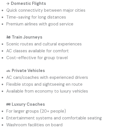
✈️
Domestic Flights
Quick connectivity between major cities
Time-saving for long distances
Premium airlines with good service
🚂
Train Journeys
Scenic routes and cultural experiences
AC classes available for comfort
Cost-effective for group travel
🚗
Private Vehicles
AC cars/coaches with experienced drivers
Flexible stops and sightseeing en route
Available from economy to luxury vehicles
🚌
Luxury Coaches
For larger groups (20+ people)
Entertainment systems and comfortable seating
Washroom facilities on board