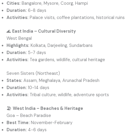
Cities:
Bangalore, Mysore, Coorg, Hampi
Duration:
6-8 days
Activities:
Palace visits, coffee plantations, historical ruins
🌊
East India – Cultural Diversity
West Bengal
Highlights:
Kolkata, Darjeeling, Sundarbans
Duration:
5-7 days
Activities:
Tea gardens, wildlife, cultural heritage
Seven Sisters (Northeast)
States:
Assam, Meghalaya, Arunachal Pradesh
Duration:
10-14 days
Activities:
Tribal culture, wildlife, adventure sports
🏖️
West India – Beaches & Heritage
Goa – Beach Paradise
Best Time:
November-February
Duration:
4-6 days