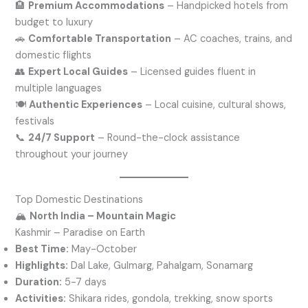
🏨
Premium Accommodations
– Handpicked hotels from
budget to luxury
🚗
Comfortable Transportation
– AC coaches, trains, and
domestic flights
👥
Expert Local Guides
– Licensed guides fluent in
multiple languages
🍽️
Authentic Experiences
– Local cuisine, cultural shows,
festivals
📞
24/7 Support
– Round-the-clock assistance
throughout your journey
Top Domestic Destinations
🏔️
North India – Mountain Magic
Kashmir – Paradise on Earth
Best Time:
May-October
Highlights:
Dal Lake, Gulmarg, Pahalgam, Sonamarg
Duration:
5-7 days
Activities:
Shikara rides, gondola, trekking, snow sports