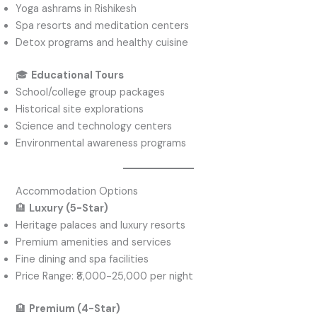
Yoga ashrams in Rishikesh
Spa resorts and meditation centers
Detox programs and healthy cuisine
🎓
Educational Tours
School/college group packages
Historical site explorations
Science and technology centers
Environmental awareness programs
Accommodation Options
🏨
Luxury (5-Star)
Heritage palaces and luxury resorts
Premium amenities and services
Fine dining and spa facilities
Price Range: ₹8,000-25,000 per night
🏨
Premium (4-Star)