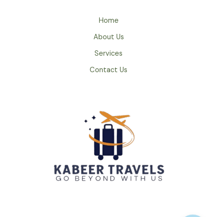
Home
About Us
Services
Contact Us