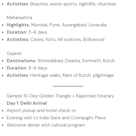
Activities:
Beaches, water sports, nightlife, churches
Maharashtra
Highlights:
Mumbai, Pune, Aurangabad, Lonavala
Duration:
5-8 days
Activities:
Caves, forts, hill stations, Bollywood
Gujarat
Destinations:
Ahmedabad, Dwarka, Somnath, Kutch
Duration:
6-9 days
Activities:
Heritage walks, Rann of Kutch, pilgrimage
Sample 10-Day Golden Triangle + Rajasthan Itinerary
Day 1: Delhi Arrival
Airport pickup and hotel check-in
Evening visit to India Gate and Connaught Place
Welcome dinner with cultural program