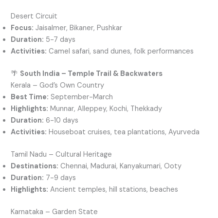
Desert Circuit
Focus:
Jaisalmer, Bikaner, Pushkar
Duration:
5-7 days
Activities:
Camel safari, sand dunes, folk performances
🌴
South India – Temple Trail & Backwaters
Kerala – God’s Own Country
Best Time:
September-March
Highlights:
Munnar, Alleppey, Kochi, Thekkady
Duration:
6-10 days
Activities:
Houseboat cruises, tea plantations, Ayurveda
Tamil Nadu – Cultural Heritage
Destinations:
Chennai, Madurai, Kanyakumari, Ooty
Duration:
7-9 days
Highlights:
Ancient temples, hill stations, beaches
Karnataka – Garden State