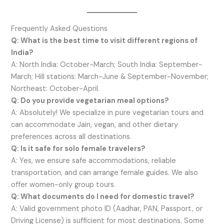
Frequently Asked Questions
Q: What is the best time to visit different regions of
India?
A: North India: October-March; South India: September-
March; Hill stations: March-June & September-November;
Northeast: October-April.
Q: Do you provide vegetarian meal options?
A: Absolutely! We specialize in pure vegetarian tours and
can accommodate Jain, vegan, and other dietary
preferences across all destinations.
Q: Is it safe for solo female travelers?
A: Yes, we ensure safe accommodations, reliable
transportation, and can arrange female guides. We also
offer women-only group tours.
Q: What documents do I need for domestic travel?
A: Valid government photo ID (Aadhar, PAN, Passport, or
Driving License) is sufficient for most destinations. Some