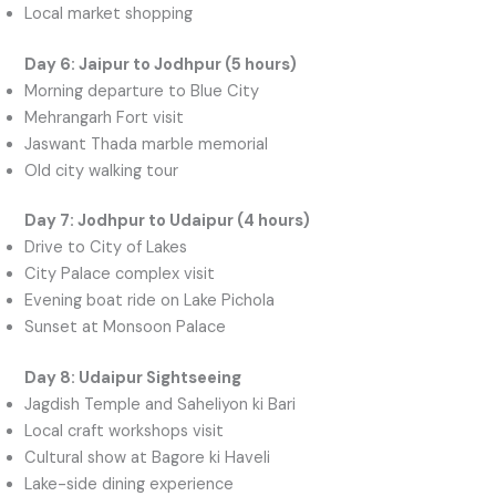
Local market shopping
Day 6: Jaipur to Jodhpur (5 hours)
Morning departure to Blue City
Mehrangarh Fort visit
Jaswant Thada marble memorial
Old city walking tour
Day 7: Jodhpur to Udaipur (4 hours)
Drive to City of Lakes
City Palace complex visit
Evening boat ride on Lake Pichola
Sunset at Monsoon Palace
Day 8: Udaipur Sightseeing
Jagdish Temple and Saheliyon ki Bari
Local craft workshops visit
Cultural show at Bagore ki Haveli
Lake-side dining experience