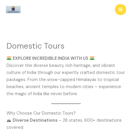
Skip
to
content
Domestic Tours
EXPLORE INCREDIBLE INDIA WITH US
Discover the diverse beauty, rich heritage, and vibrant
culture of India through our expertly crafted domestic tour
packages. From the snow-capped Himalayas to tropical
beaches, ancient temples to modern cities – experience
the magic of India like never before.
Why Choose Our Domestic Tours?
🏔️
Diverse Destinations
– 28 states, 600+ destinations
covered