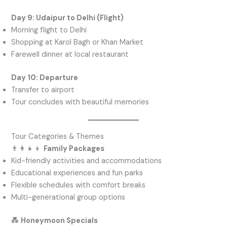
Day 9: Udaipur to Delhi (Flight)
Morning flight to Delhi
Shopping at Karol Bagh or Khan Market
Farewell dinner at local restaurant
Day 10: Departure
Transfer to airport
Tour concludes with beautiful memories
Tour Categories & Themes
👨‍👩‍👧‍👦
Family Packages
Kid-friendly activities and accommodations
Educational experiences and fun parks
Flexible schedules with comfort breaks
Multi-generational group options
💑
Honeymoon Specials