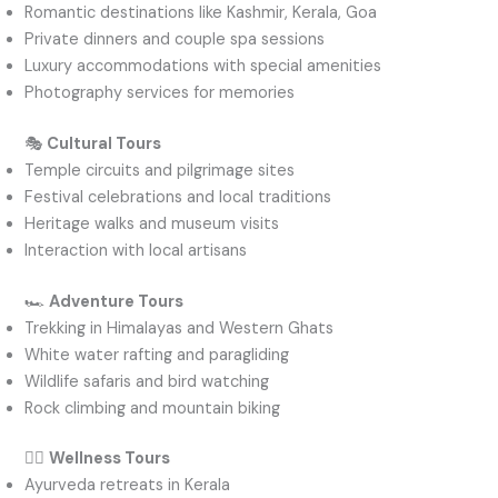
Romantic destinations like Kashmir, Kerala, Goa
Private dinners and couple spa sessions
Luxury accommodations with special amenities
Photography services for memories
🎭
Cultural Tours
Temple circuits and pilgrimage sites
Festival celebrations and local traditions
Heritage walks and museum visits
Interaction with local artisans
🏎️
Adventure Tours
Trekking in Himalayas and Western Ghats
White water rafting and paragliding
Wildlife safaris and bird watching
Rock climbing and mountain biking
🧘‍♂️
Wellness Tours
Ayurveda retreats in Kerala